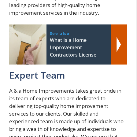
leading providers of high-quality home
improvement services in the industry.
See also
What Is a Home
Improvement
Contractors License
Expert Team
A & a Home Improvements takes great pride in
its team of experts who are dedicated to
delivering top-quality home improvement
services to our clients. Our skilled and
experienced team is made up of individuals who
bring a wealth of knowledge and expertise to
every project they undertake. We ensure that