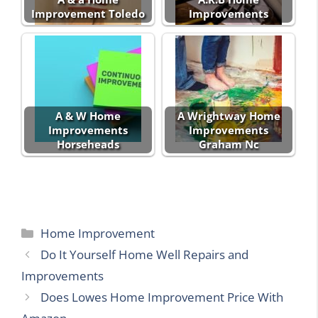
Improvement Toledo
Improvements
A & W Home
A Wrightway Home
Improvements
Improvements
Horseheads
Graham Nc
Categories
Home Improvement
Do It Yourself Home Well Repairs and
Improvements
Does Lowes Home Improvement Price With