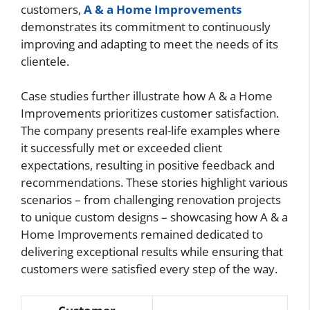
customers,
A & a Home Improvements
demonstrates its commitment to continuously
improving and adapting to meet the needs of its
clientele.
Case studies further illustrate how A & a Home
Improvements prioritizes customer satisfaction.
The company presents real-life examples where
it successfully met or exceeded client
expectations, resulting in positive feedback and
recommendations. These stories highlight various
scenarios – from challenging renovation projects
to unique custom designs – showcasing how A & a
Home Improvements remained dedicated to
delivering exceptional results while ensuring that
customers were satisfied every step of the way.