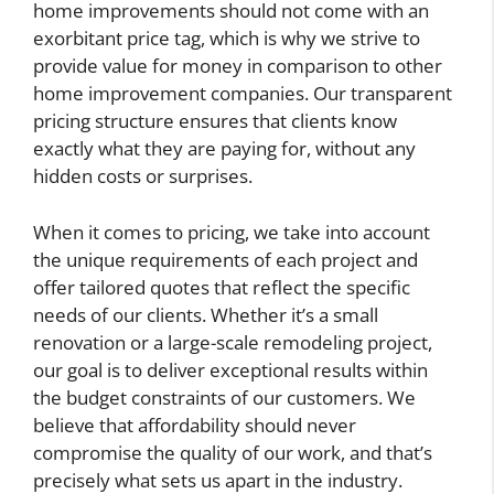
home improvements should not come with an
exorbitant price tag, which is why we strive to
provide value for money in comparison to other
home improvement companies. Our transparent
pricing structure ensures that clients know
exactly what they are paying for, without any
hidden costs or surprises.
When it comes to pricing, we take into account
the unique requirements of each project and
offer tailored quotes that reflect the specific
needs of our clients. Whether it’s a small
renovation or a large-scale remodeling project,
our goal is to deliver exceptional results within
the budget constraints of our customers. We
believe that affordability should never
compromise the quality of our work, and that’s
precisely what sets us apart in the industry.