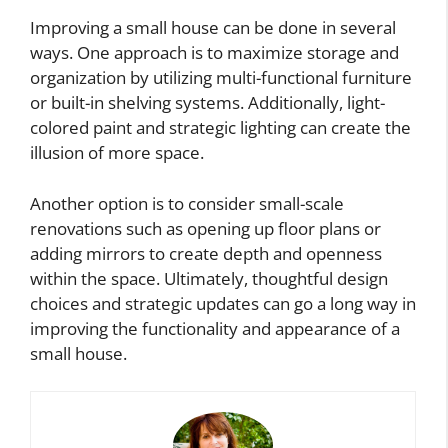
Improving a small house can be done in several
ways. One approach is to maximize storage and
organization by utilizing multi-functional furniture
or built-in shelving systems. Additionally, light-
colored paint and strategic lighting can create the
illusion of more space.
Another option is to consider small-scale
renovations such as opening up floor plans or
adding mirrors to create depth and openness
within the space. Ultimately, thoughtful design
choices and strategic updates can go a long way in
improving the functionality and appearance of a
small house.