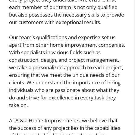
each member of our team is not only qualified
but also possesses the necessary skills to provide
our customers with exceptional results.
Our team’s qualifications and expertise set us
apart from other home improvement companies.
With specialists in various fields such as
construction, design, and project management,
we take a personalized approach to each project,
ensuring that we meet the unique needs of our
clients. We understand the importance of hiring
individuals who are passionate about what they
do and strive for excellence in every task they
take on.
At A & a Home Improvements, we believe that
the success of any project lies in the capabilities