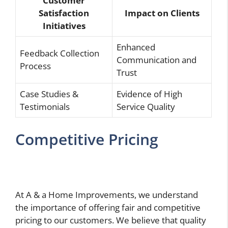
Customer
Satisfaction
Impact on Clients
Initiatives
Enhanced
Feedback Collection
Communication and
Process
Trust
Case Studies &
Evidence of High
Testimonials
Service Quality
Competitive Pricing
At A & a Home Improvements, we understand
the importance of offering fair and competitive
pricing to our customers. We believe that quality