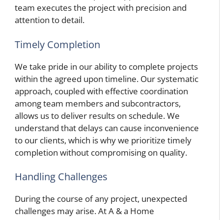
team executes the project with precision and
attention to detail.
Timely Completion
We take pride in our ability to complete projects
within the agreed upon timeline. Our systematic
approach, coupled with effective coordination
among team members and subcontractors,
allows us to deliver results on schedule. We
understand that delays can cause inconvenience
to our clients, which is why we prioritize timely
completion without compromising on quality.
Handling Challenges
During the course of any project, unexpected
challenges may arise. At A & a Home