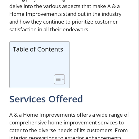
delve into the various aspects that make A & a
Home Improvements stand out in the industry
and how they continue to prioritize customer
satisfaction in all their endeavors.
Table of Contents
Services Offered
A & a Home Improvements offers a wide range of
comprehensive home improvement services to
cater to the diverse needs of its customers. From
interior renovations to exterior enhancements,