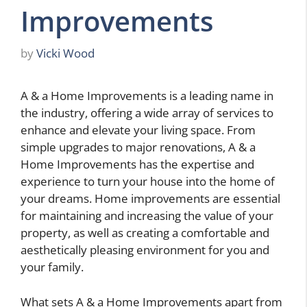
Improvements
by
Vicki Wood
A & a Home Improvements is a leading name in
the industry, offering a wide array of services to
enhance and elevate your living space. From
simple upgrades to major renovations, A & a
Home Improvements has the expertise and
experience to turn your house into the home of
your dreams. Home improvements are essential
for maintaining and increasing the value of your
property, as well as creating a comfortable and
aesthetically pleasing environment for you and
your family.
What sets A & a Home Improvements apart from