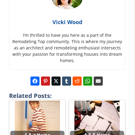
Vicki Wood
I’m thrilled to have you here as a part of the
Remodeling Top community. This is where my journey
as an architect and remodeling enthusiast intersects
with your passion for transforming houses into dream
homes.
Related Posts:
A & a Home
A.R.B Home