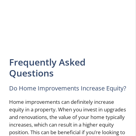
Frequently Asked
Questions
Do Home Improvements Increase Equity?
Home improvements can definitely increase
equity in a property. When you invest in upgrades
and renovations, the value of your home typically
increases, which can result in a higher equity
position. This can be beneficial if you’re looking to