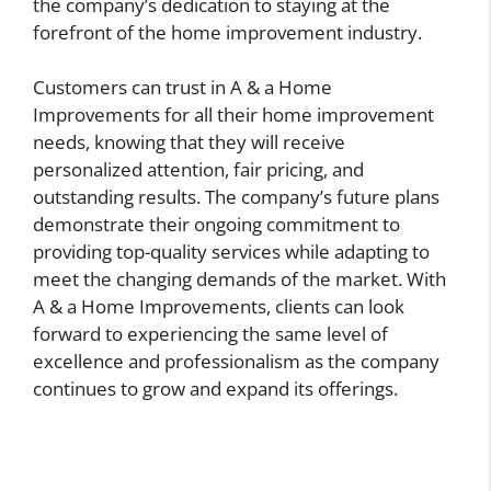
the company’s dedication to staying at the
forefront of the home improvement industry.
Customers can trust in A & a Home
Improvements for all their home improvement
needs, knowing that they will receive
personalized attention, fair pricing, and
outstanding results. The company’s future plans
demonstrate their ongoing commitment to
providing top-quality services while adapting to
meet the changing demands of the market. With
A & a Home Improvements, clients can look
forward to experiencing the same level of
excellence and professionalism as the company
continues to grow and expand its offerings.