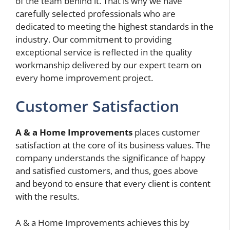
of the team behind it. That is why we have
carefully selected professionals who are
dedicated to meeting the highest standards in the
industry. Our commitment to providing
exceptional service is reflected in the quality
workmanship delivered by our expert team on
every home improvement project.
Customer Satisfaction
A & a Home Improvements
places customer
satisfaction at the core of its business values. The
company understands the significance of happy
and satisfied customers, and thus, goes above
and beyond to ensure that every client is content
with the results.
A & a Home Improvements achieves this by