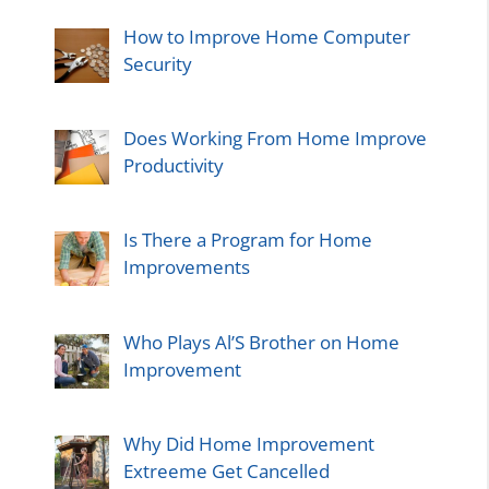
How to Improve Home Computer
Security
Does Working From Home Improve
Productivity
Is There a Program for Home
Improvements
Who Plays Al’S Brother on Home
Improvement
Why Did Home Improvement
Extreeme Get Cancelled