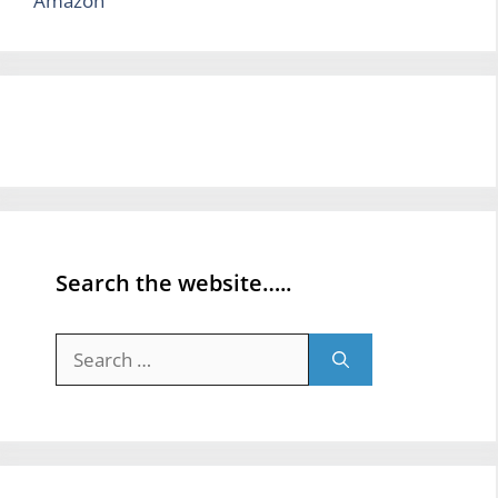
Amazon
Search the website…..
Search
for: