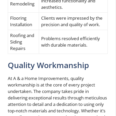
increased functionality and
Remodeling
aesthetics.
Flooring
Clients were impressed by the
Installation
precision and quality of work.
Roofing and
Problems resolved efficiently
Siding
with durable materials.
Repairs
Quality Workmanship
At A & a Home Improvements, quality
workmanship is at the core of every project
undertaken. The company takes pride in
delivering exceptional results through meticulous
attention to detail and a dedication to using only
top-notch materials and technology. Whether it’s