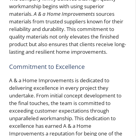
workmanship begins with using superior
materials.
A & a Home Improvements
sources
materials from trusted suppliers known for their
reliability and durability. This commitment to
quality materials not only elevates the finished
product but also ensures that clients receive long-
lasting and resilient home improvements.
Commitment to Excellence
A & a Home Improvements is dedicated to
delivering excellence in every project they
undertake. From initial concept development to
the final touches, the team is committed to
exceeding customer expectations through
unparalleled workmanship. This dedication to
excellence has earned A & a Home
Improvements a reputation for being one of the