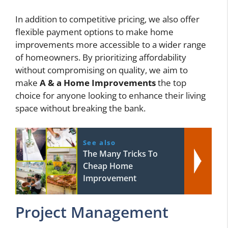
In addition to competitive pricing, we also offer
flexible payment options to make home
improvements more accessible to a wider range
of homeowners. By prioritizing affordability
without compromising on quality, we aim to
make
A & a Home Improvements
the top
choice for anyone looking to enhance their living
space without breaking the bank.
See also
The Many Tricks To
Cheap Home
Improvement
Project Management