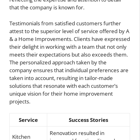
that the company is known for.
Testimonials from satisfied customers further
attest to the superior level of service offered by A
& a Home Improvements. Clients have expressed
their delight in working with a team that not only
meets their expectations but also exceeds them.
The personalized approach taken by the
company ensures that individual preferences are
taken into account, resulting in tailor-made
solutions that resonate with each customer’s
unique vision for their home improvement
projects.
Service
Success Stories
Renovation resulted in
Kitchen