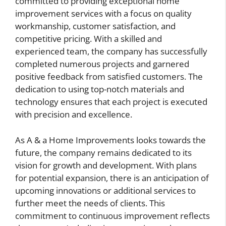
committed to providing exceptional home
improvement services with a focus on quality
workmanship, customer satisfaction, and
competitive pricing. With a skilled and
experienced team, the company has successfully
completed numerous projects and garnered
positive feedback from satisfied customers. The
dedication to using top-notch materials and
technology ensures that each project is executed
with precision and excellence.
As A & a Home Improvements looks towards the
future, the company remains dedicated to its
vision for growth and development. With plans
for potential expansion, there is an anticipation of
upcoming innovations or additional services to
further meet the needs of clients. This
commitment to continuous improvement reflects