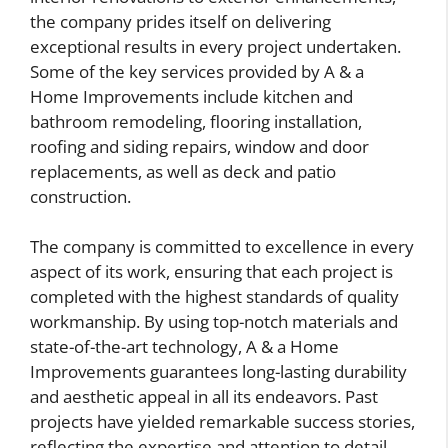
the company prides itself on delivering
exceptional results in every project undertaken.
Some of the key services provided by A & a
Home Improvements include kitchen and
bathroom remodeling, flooring installation,
roofing and siding repairs, window and door
replacements, as well as deck and patio
construction.
The company is committed to excellence in every
aspect of its work, ensuring that each project is
completed with the highest standards of quality
workmanship. By using top-notch materials and
state-of-the-art technology, A & a Home
Improvements guarantees long-lasting durability
and aesthetic appeal in all its endeavors. Past
projects have yielded remarkable success stories,
reflecting the expertise and attention to detail