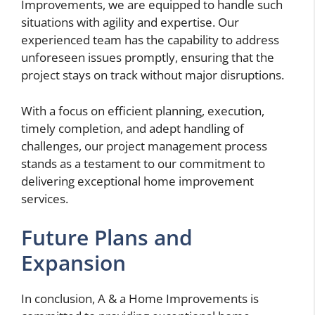
Improvements, we are equipped to handle such
situations with agility and expertise. Our
experienced team has the capability to address
unforeseen issues promptly, ensuring that the
project stays on track without major disruptions.
With a focus on efficient planning, execution,
timely completion, and adept handling of
challenges, our project management process
stands as a testament to our commitment to
delivering exceptional home improvement
services.
Future Plans and
Expansion
In conclusion, A & a Home Improvements is