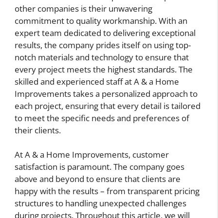
other companies is their unwavering
commitment to quality workmanship. With an
expert team dedicated to delivering exceptional
results, the company prides itself on using top-
notch materials and technology to ensure that
every project meets the highest standards. The
skilled and experienced staff at A & a Home
Improvements takes a personalized approach to
each project, ensuring that every detail is tailored
to meet the specific needs and preferences of
their clients.
At A & a Home Improvements, customer
satisfaction is paramount. The company goes
above and beyond to ensure that clients are
happy with the results – from transparent pricing
structures to handling unexpected challenges
during projects. Throughout this article, we will