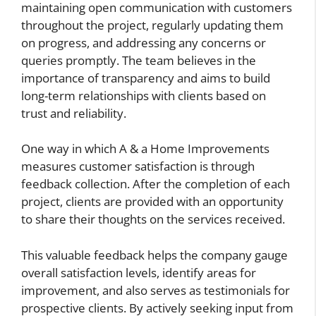
maintaining open communication with customers
throughout the project, regularly updating them
on progress, and addressing any concerns or
queries promptly. The team believes in the
importance of transparency and aims to build
long-term relationships with clients based on
trust and reliability.
One way in which A & a Home Improvements
measures customer satisfaction is through
feedback collection. After the completion of each
project, clients are provided with an opportunity
to share their thoughts on the services received.
This valuable feedback helps the company gauge
overall satisfaction levels, identify areas for
improvement, and also serves as testimonials for
prospective clients. By actively seeking input from