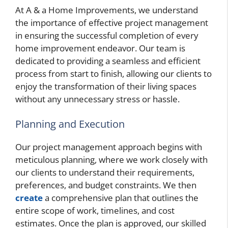
At A & a Home Improvements, we understand
the importance of effective project management
in ensuring the successful completion of every
home improvement endeavor. Our team is
dedicated to providing a seamless and efficient
process from start to finish, allowing our clients to
enjoy the transformation of their living spaces
without any unnecessary stress or hassle.
Planning and Execution
Our project management approach begins with
meticulous planning, where we work closely with
our clients to understand their requirements,
preferences, and budget constraints. We then
create
a comprehensive plan that outlines the
entire scope of work, timelines, and cost
estimates. Once the plan is approved, our skilled