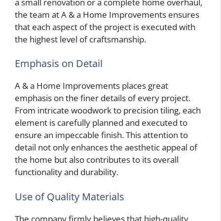
a small renovation or a complete home overhaul,
the team at A & a Home Improvements ensures
that each aspect of the project is executed with
the highest level of craftsmanship.
Emphasis on Detail
A & a Home Improvements places great
emphasis on the finer details of every project.
From intricate woodwork to precision tiling, each
element is carefully planned and executed to
ensure an impeccable finish. This attention to
detail not only enhances the aesthetic appeal of
the home but also contributes to its overall
functionality and durability.
Use of Quality Materials
The company firmly believes that high-quality