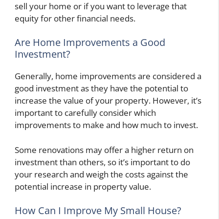
sell your home or if you want to leverage that
equity for other financial needs.
Are Home Improvements a Good
Investment?
Generally, home improvements are considered a
good investment as they have the potential to
increase the value of your property. However, it’s
important to carefully consider which
improvements to make and how much to invest.
Some renovations may offer a higher return on
investment than others, so it’s important to do
your research and weigh the costs against the
potential increase in property value.
How Can I Improve My Small House?