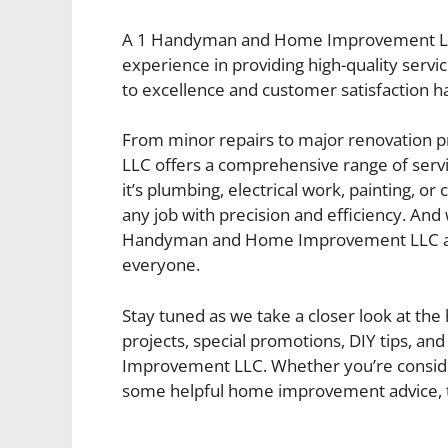
A 1 Handyman and Home Improvement LLC ha
experience in providing high-quality se
to excellence and customer satisfaction h
From minor repairs to major renovation
LLC offers a comprehensive range of ser
it’s plumbing, electrical work, painting, o
any job with precision and efficiency. And
Handyman and Home Improvement LLC ai
everyone.
Stay tuned as we take a closer look at the 
projects, special promotions, DIY tips, 
Improvement LLC. Whether you’re consideri
some helpful home improvement advice, th