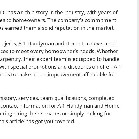
s a rich history in the industry, with years of
rvices to homeowners. The company’s commitment
as earned them a solid reputation in the market.
 projects, A 1 Handyman and Home Improvement
vices to meet every homeowner’s needs. Whether
r carpentry, their expert team is equipped to handle
 with special promotions and discounts on offer, A 1
ms to make home improvement affordable for
history, services, team qualifications, completed
and contact information for A 1 Handyman and Home
ng hiring their services or simply looking for
is article has got you covered.