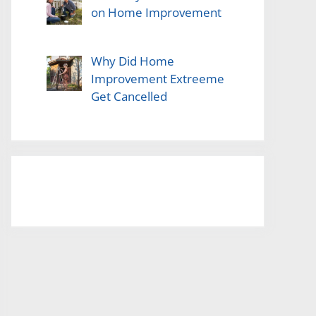
on Home Improvement
Why Did Home
Improvement Extreeme
Get Cancelled