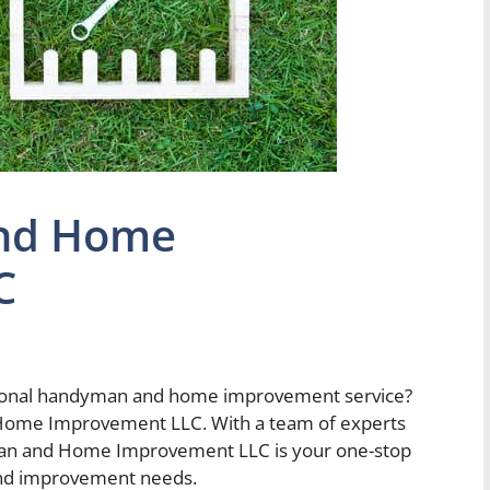
nd Home
C
essional handyman and home improvement service?
Home Improvement LLC. With a team of experts
man and Home Improvement LLC is your one-stop
and improvement needs.