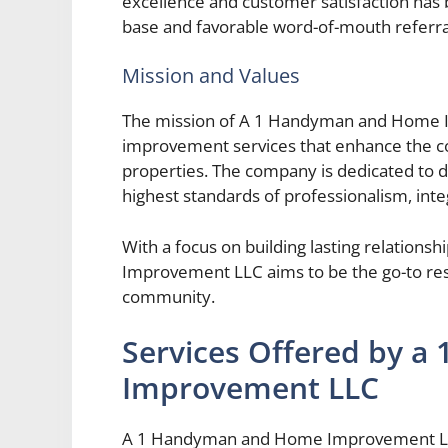
excellence and customer satisfaction has be
base and favorable word-of-mouth referra
Mission and Values
The mission of A 1 Handyman and Home I
improvement services that enhance the com
properties. The company is dedicated to d
highest standards of professionalism, integ
With a focus on building lasting relati
Improvement LLC aims to be the go-to re
community.
Services Offered by 
Improvement LLC
A 1 Handyman and Home Improvement LLC 