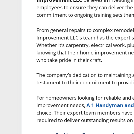
employees to ensure they can deliver the h
commitment to ongoing training sets them
From general repairs to complex remode
Improvement LLC’s team has the expertise t
Whether it’s carpentry, electrical work, p
knowing that their home improvement need
who take pride in their craft.
The company’s dedication to maintaining a
testament to their commitment to providin
For homeowners looking for reliable and 
improvement needs,
A 1 Handyman an
choice. Their expert team members have th
required to deliver outstanding results on