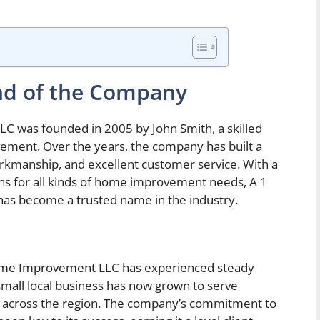
nd of the Company
was founded in 2005 by John Smith, a skilled
ement. Over the years, the company has built a
 workmanship, and excellent customer service. With a
ns for all kinds of home improvement needs, A 1
 become a trusted name in the industry.
Home Improvement LLC has experienced steady
mall local business has now grown to serve
 across the region. The company’s commitment to