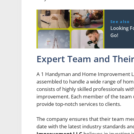
See also
Looking F
Go!
Expert Team and Their
A 1 Handyman and Home Improvement LLC 
assembled to handle a wide range of ho
consists of highly skilled professionals w
improvement. Each member of the team und
provide top-notch services to clients.
The company ensures that their team mem
date with the latest industry standards an
Improvement LLC
believes in investing 