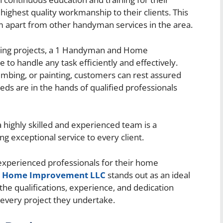
ighest quality workmanship to their clients. This
 apart from other handyman services in the area.
ling projects, a 1 Handyman and Home
o handle any task efficiently and effectively.
lumbing, or painting, customers can rest assured
s are in the hands of qualified professionals
 highly skilled and experienced team is a
g exceptional service to every client.
experienced professionals for their home
d Home Improvement LLC
stands out as an ideal
e qualifications, experience, and dedication
 every project they undertake.