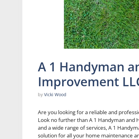
A 1 Handyman a
Improvement LL
by
Vicki Wood
Are you looking for a reliable and prof
Look no further than A 1 Handyman and 
and a wide range of services, A 1 Handy
solution for all your home maintenance 