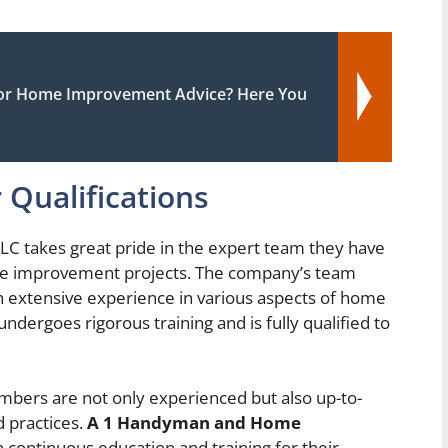
or Home Improvement Advice? Here You
 Qualifications
takes great pride in the expert team they have
me improvement projects. The company’s team
ith extensive experience in various aspects of home
ergoes rigorous training and is fully qualified to
bers are not only experienced but also up-to-
d practices.
A 1 Handyman and Home
in continuous education and training for their