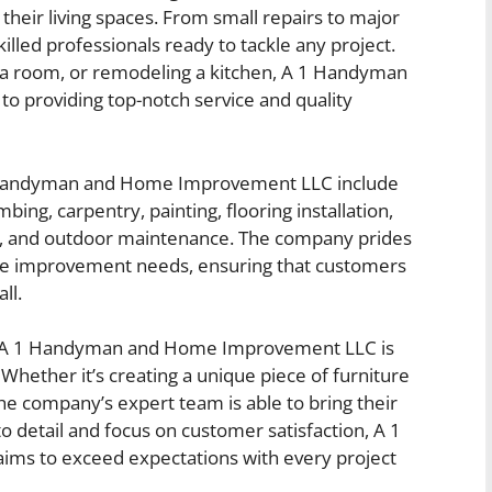
eir living spaces. From small repairs to major
lled professionals ready to tackle any project.
ng a room, or remodeling a kitchen, A 1 Handyman
 providing top-notch service and quality
1 Handyman and Home Improvement LLC include
bing, carpentry, painting, flooring installation,
, and outdoor maintenance. The company prides
home improvement needs, ensuring that customers
ll.
by A 1 Handyman and Home Improvement LLC is
 Whether it’s creating a unique piece of furniture
the company’s expert team is able to bring their
n to detail and focus on customer satisfaction, A 1
s to exceed expectations with every project