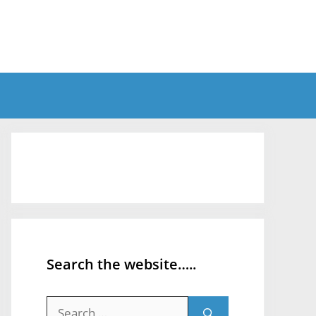
Search the website…..
Search