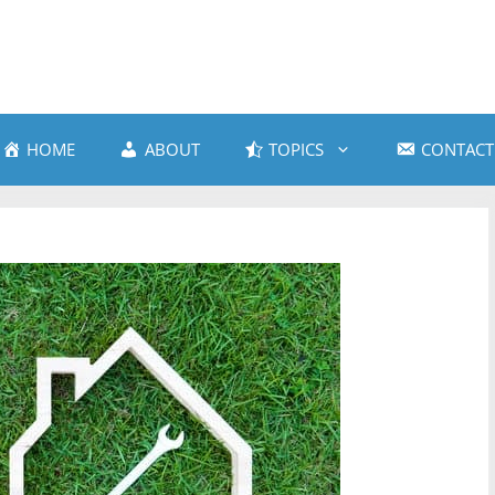
HOME
ABOUT
TOPICS
CONTACT