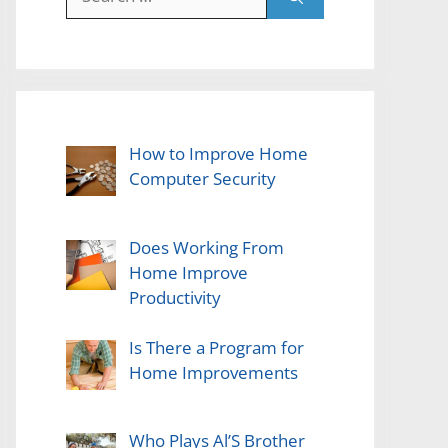
for:
How to Improve Home
Computer Security
Does Working From
Home Improve
Productivity
Is There a Program for
Home Improvements
Who Plays Al’S Brother