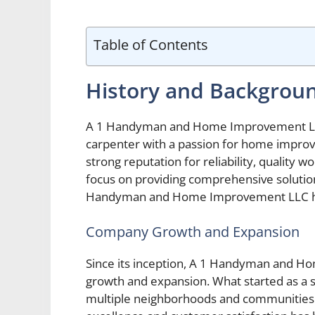
Table of Contents
History and Backgrou
A 1 Handyman and Home Improvement LLC 
carpenter with a passion for home improv
strong reputation for reliability, quality
focus on providing comprehensive solutio
Handyman and Home Improvement LLC has
Company Growth and Expansion
Since its inception, A 1 Handyman and 
growth and expansion. What started as a s
multiple neighborhoods and communities