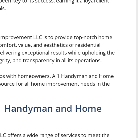
en key to its success, earning it a loyal client
ls.
mprovement LLC is to provide top-notch home
fort, value, and aesthetics of residential
elivering exceptional results while upholding the
rity, and transparency in all its operations.
onships with homeowners, A 1 Handyman and Home
source for all home improvement needs in the
a 1 Handyman and Home
offers a wide range of services to meet the