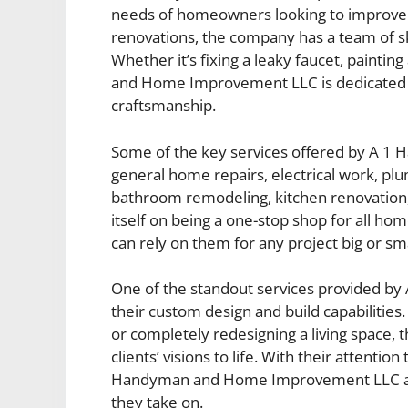
needs of homeowners looking to improve th
renovations, the company has a team of ski
Whether it’s fixing a leaky faucet, painti
and Home Improvement LLC is dedicated to
craftsmanship.
Some of the key services offered by A 
general home repairs, electrical work, plum
bathroom remodeling, kitchen renovation
itself on being a one-stop shop for all 
can rely on them for any project big or sma
One of the standout services provided 
their custom design and build capabilities.
or completely redesigning a living space, 
clients’ visions to life. With their attentio
Handyman and Home Improvement LLC aim
they take on.